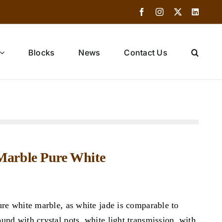
Facebook
Instagram
X
Linked
Blocks
News
Contact Us
 Marble Pure White
ure white marble, as white jade is comparable to
nd with crystal pots, white light transmission, with