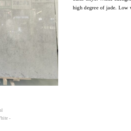
high degree of jade. Low 