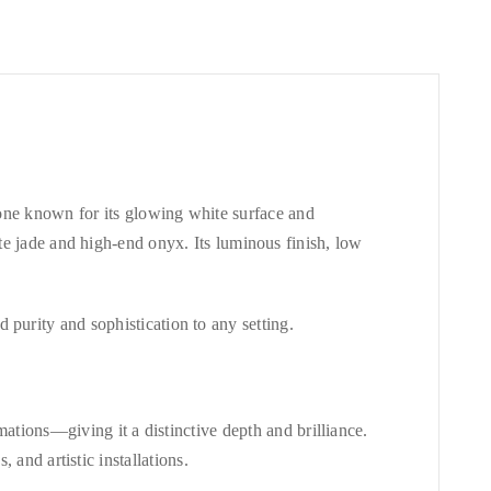
ne known for its glowing white surface and
ite jade and high-end onyx. Its luminous finish, low
purity and sophistication to any setting.
ations—giving it a distinctive depth and brilliance.
 and artistic installations.