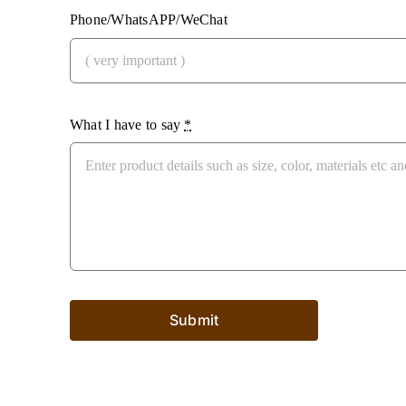
Phone/WhatsAPP/WeChat
What I have to say
*
Submit