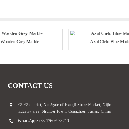
Wooden Grey Marble
Azul Cielo Blue Marb
CONTACT US
E2-F2 district, No.2gate of Kangli Stone Market, Xijin
industry area. Shuitou Town, Quanzhou, Fujian, China.
WhatsApp:
+86 13606938710