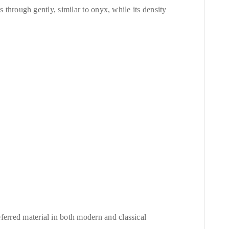
ss through gently, similar to onyx, while its density
ferred material in both modern and classical