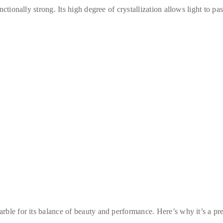
ctionally strong. Its high degree of crystallization allows light to pa
rble for its balance of beauty and performance. Here’s why it’s a pre