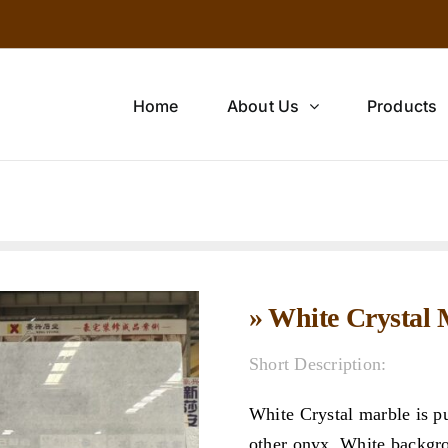
Home
About Us
Products
» White Crystal
Short Description:
White Crystal marble is p
other onyx. White backgrou