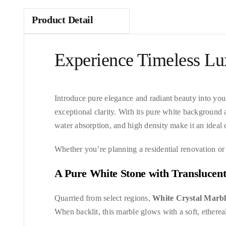
Product Detail
Experience Timeless Lu
Introduce pure elegance and radiant beauty into you
exceptional clarity. With its pure white background 
water absorption, and high density make it an ideal c
Whether you’re planning a residential renovation or
A Pure White Stone with Translucen
Quarried from select regions,
White Crystal Marb
When backlit, this marble glows with a soft, ethereal 