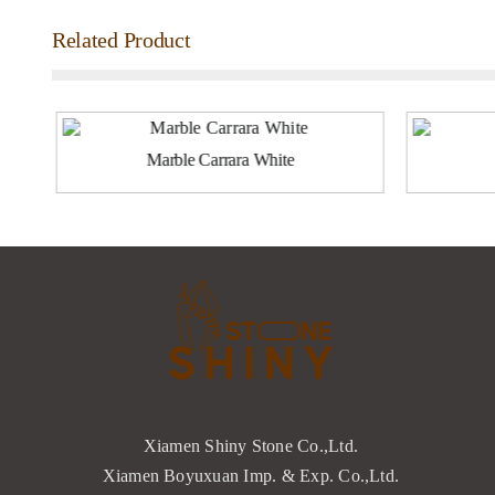
Related Product
Marble Carrara White
Xiamen Shiny Stone Co.,Ltd.
Xiamen Boyuxuan Imp. & Exp. Co.,Ltd.