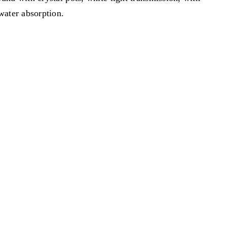
water absorption.