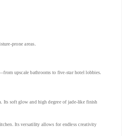
isture-prone areas.
n—from upscale bathrooms to five-star hotel lobbies.
. Its soft glow and high degree of jade-like finish
chen. Its versatility allows for endless creativity