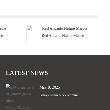
le
Red Alicante Nature Marble
LATEST NEWS
May 8, 2025
Galaxy Green blocks coming