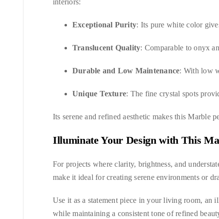
interiors:
Exceptional Purity
: Its pure white color giv
Translucent Quality
: Comparable to onyx and
Durable and Low Maintenance
: With low w
Unique Texture
: The fine crystal spots provi
Its serene and refined aesthetic makes this Marble p
Illuminate Your Design with This Ma
For projects where clarity, brightness, and understat
make it ideal for creating serene environments or dra
Use it as a statement piece in your living room, an i
while maintaining a consistent tone of refined beaut