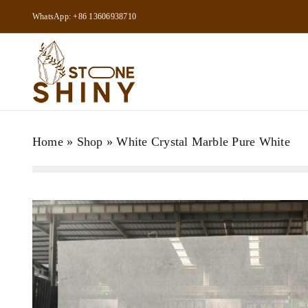
Skip
WhatsApp: +86 13606938710
to
content
Home
»
Shop
»
White Crystal Marble Pure White