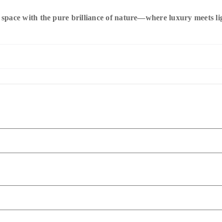
pace with the pure brilliance of nature—where luxury meets ligh