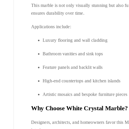
This marble is not only visually stunning but also fun
ensures durability over time.
Applications include:
Luxury flooring and wall cladding
Bathroom vanities and sink tops
Feature panels and backlit walls
High-end countertops and kitchen islands
Artistic mosaics and bespoke furniture pieces
Why Choose White Crystal Marble?
Designers, architects, and homeowners favor this Ma