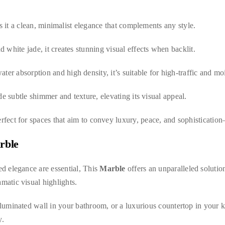
es it a clean, minimalist elegance that complements any style.
 white jade, it creates stunning visual effects when backlit.
ater absorption and high density, it’s suitable for high-traffic and mo
de subtle shimmer and texture, elevating its visual appeal.
erfect for spaces that aim to convey luxury, peace, and sophisticatio
rble
ed elegance are essential, This
Marble
offers an unparalleled solution
matic visual highlights.
lluminated wall in your bathroom, or a luxurious countertop in your kit
y.