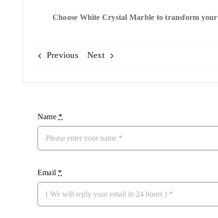
Choose White Crystal Marble to transform your s
Previous
Next
Name
*
Email
*