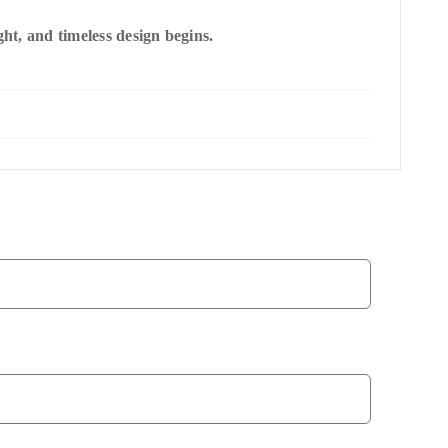
t, and timeless design begins.