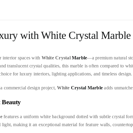
xury with White Crystal Marble
r interior spaces with
White Crystal
Marble
—a premium natural sto
and translucent crystal qualities, this marble is often compared to wh
hoice for luxury interiors, lighting applications, and timeless design.
 a commercial design project,
White
Crystal Marble
adds unmatched 
t Beauty
le
features a uniform white background dotted with subtle crystal form
light, making it an exceptional material for feature walls, countertops,