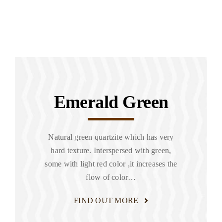
Emerald Green
Natural green quartzite which has very
hard texture. Interspersed with green,
some with light red color ,it increases the
flow of color…
FIND OUT MORE