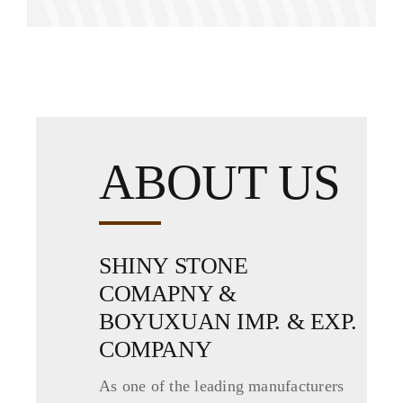
ABOUT US
SHINY STONE
COMAPNY &
BOYUXUAN IMP. & EXP.
COMPANY
As one of the leading manufacturers