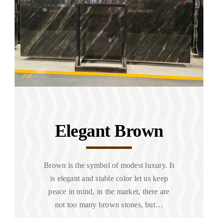
Elegant Brown
Brown is the symbol of modest luxury. It
is elegant and stable color let us keep
peace in mind, in the market, there are
not too many brown stones, but…