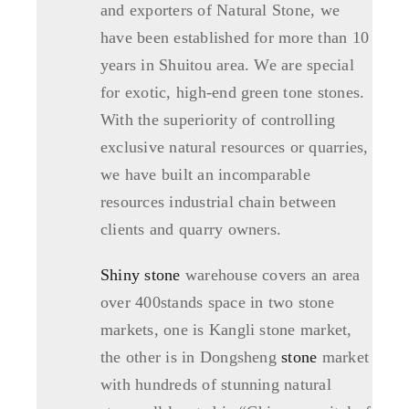
and exporters of Natural Stone, we
have been established for more than 10
years in Shuitou area. We are special
for exotic, high-end green tone stones.
With the superiority of controlling
exclusive natural resources or quarries,
we have built an incomparable
resources industrial chain between
clients and quarry owners.
Shiny stone
warehouse covers an area
over 400stands space in two stone
markets, one is Kangli stone market,
the other is in Dongsheng
stone
market
with hundreds of stunning natural