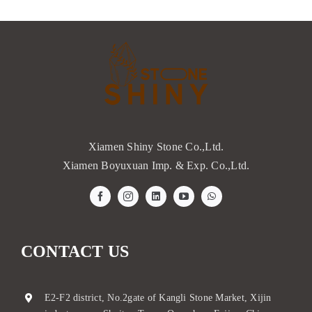
Xiamen Shiny Stone Co.,Ltd.
Xiamen Boyuxuan Imp. & Exp. Co.,Ltd.
CONTACT US
E2-F2 district, No.2gate of Kangli Stone Market, Xijin