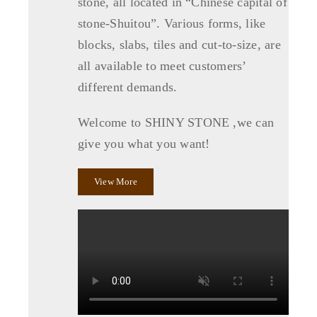
stone, all located in “Chinese capital of
stone-Shuitou”. Various forms, like
blocks, slabs, tiles and cut-to-size, are
all available to meet customers’
different demands.
Welcome to SHINY STONE ,we can
give you what you want!
View More