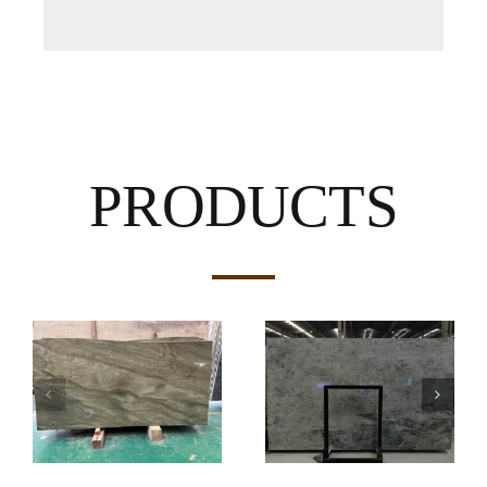
PRODUCTS