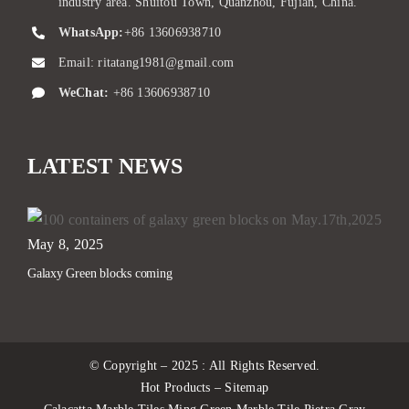
industry area. Shuitou Town, Quanzhou, Fujian, China.
WhatsApp:
+86 13606938710
Email:
ritatang1981@gmail.com
WeChat:
+86 13606938710
LATEST NEWS
May 8, 2025
Galaxy Green blocks coming
© Copyright – 2025 : All Rights Reserved.
Hot Products – Sitemap