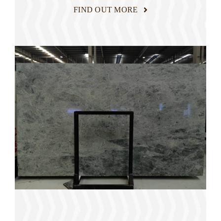
FIND OUT MORE