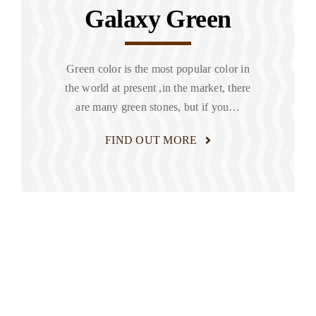
Galaxy Green
Green color is the most popular color in
the world at present ,in the market, there
are many green stones, but if you…
FIND OUT MORE