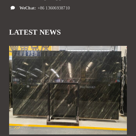
WeChat:
+86 13606938710
LATEST NEWS