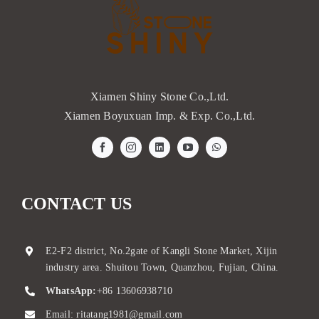
Xiamen Shiny Stone Co.,Ltd.
Xiamen Boyuxuan Imp. & Exp. Co.,Ltd.
CONTACT US
E2-F2 district, No.2gate of Kangli Stone Market, Xijin
industry area. Shuitou Town, Quanzhou, Fujian, China.
WhatsApp:
+86 13606938710
Email:
ritatang1981@gmail.com