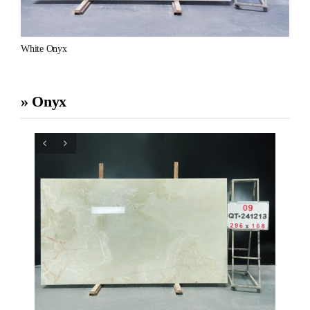
White Onyx
» Onyx