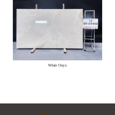
White Onyx