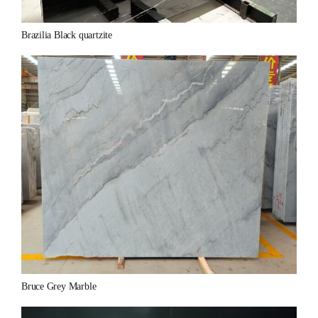
Brazilia Black quartzite
Bruce Grey Marble