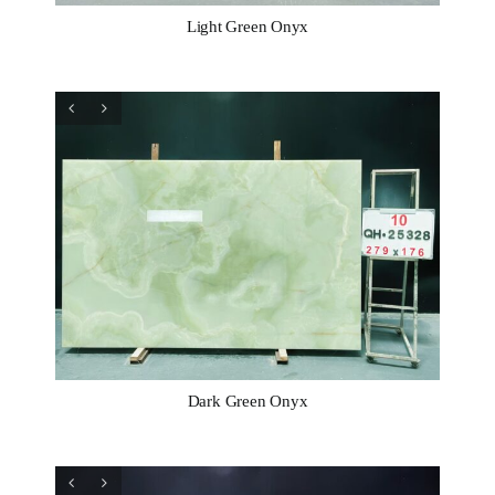
Light Green Onyx
Dark Green Onyx