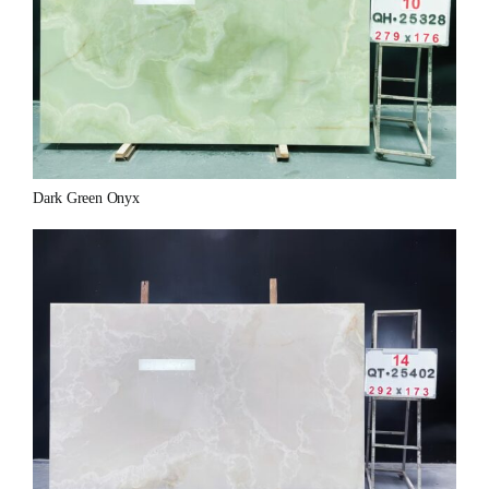
Dark Green Onyx