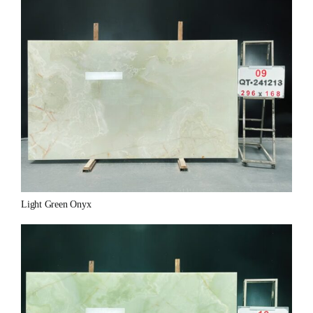
Light Green Onyx