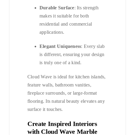
Durable Surface
: Its strength
makes it suitable for both
residential and commercial
applications.
Elegant Uniqueness
: Every slab
is different, ensuring your design
is truly one of a kind.
Cloud Wave is ideal for kitchen islands,
feature walls, bathroom vanities,
fireplace surrounds, or large-format
flooring. Its natural beauty elevates any
surface it touches.
Create Inspired Interiors
with Cloud Wave Marble