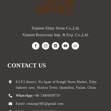
Xiamen Shiny Stone Co.,Ltd.
Xiamen Boyuxuan Imp. & Exp. Co.,Ltd.
CONTACT US
E2-F2 district, No.2gate of Kangli Stone Market, Xijin
industry area. Shuitou Town, Quanzhou, Fujian, China.
WhatsApp:
+86 13606938710
Email:
ritatang1981@gmail.com