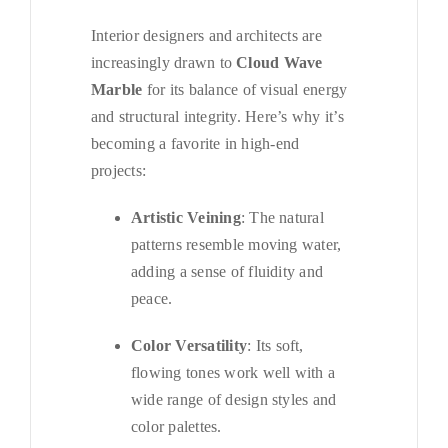
Interior designers and architects are
increasingly drawn to
Cloud Wave
Marble
for its balance of visual energy
and structural integrity. Here’s why it’s
becoming a favorite in high-end
projects:
Artistic Veining
: The natural
patterns resemble moving water,
adding a sense of fluidity and
peace.
Color Versatility
: Its soft,
flowing tones work well with a
wide range of design styles and
color palettes.