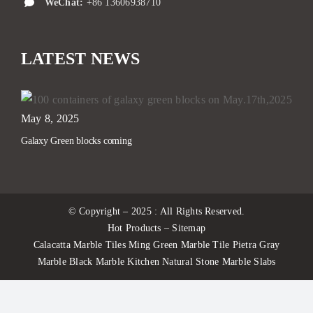
WeChat:
+86 13606938710
LATEST NEWS
May 8, 2025
Galaxy Green blocks coming
© Copyright – 2025 : All Rights Reserved.
Hot Products – Sitemap
Calacatta Marble Tiles Ming Green Marble Tile Pietra Gray
Marble Black Marble Kitchen Natural Stone Marble Slabs