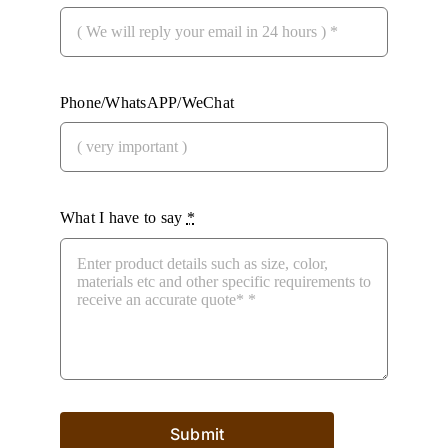
Phone/WhatsAPP/WeChat
What I have to say
*
Submit