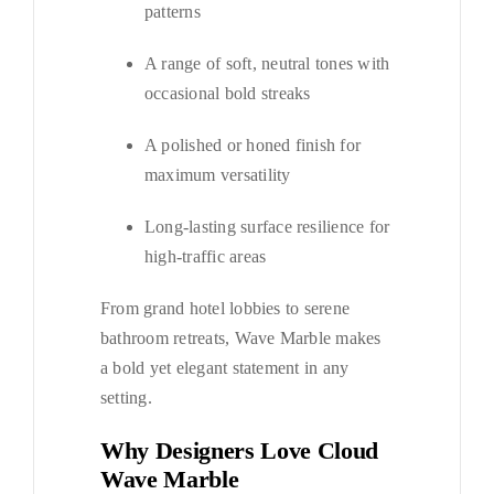
patterns
A range of soft, neutral tones with
occasional bold streaks
A polished or honed finish for
maximum versatility
Long-lasting surface resilience for
high-traffic areas
From grand hotel lobbies to serene
bathroom retreats, Wave Marble makes
a bold yet elegant statement in any
setting.
Why Designers Love Cloud
Wave Marble