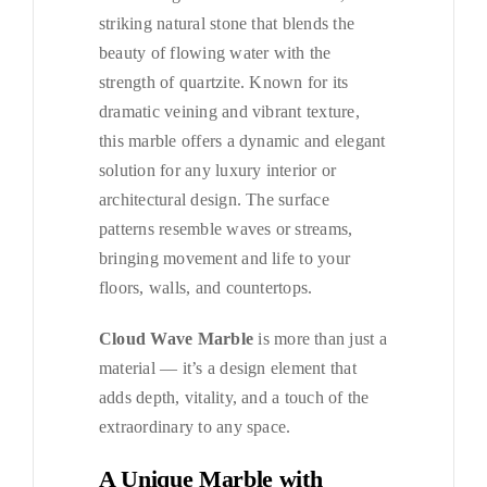
striking natural stone that blends the
beauty of flowing water with the
strength of quartzite. Known for its
dramatic veining and vibrant texture,
this marble offers a dynamic and elegant
solution for any luxury interior or
architectural design. The surface
patterns resemble waves or streams,
bringing movement and life to your
floors, walls, and countertops.
Cloud Wave Marble
is more than just a
material — it’s a design element that
adds depth, vitality, and a touch of the
extraordinary to any space.
A Unique Marble with