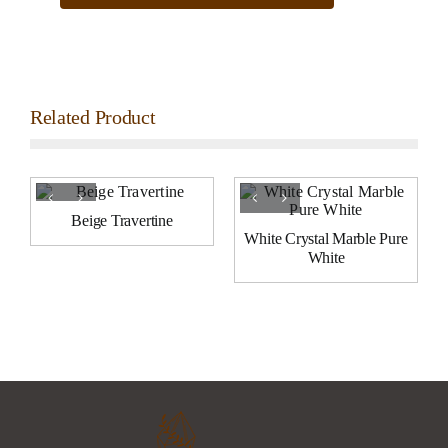
Related Product
Beige Travertine
White Crystal Marble Pure
White