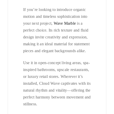
If you’re looking to introduce organic
motion and timeless sophistication into
your next project,
Wave Marble
is a
perfect choice. Its rich texture and fluid
design invite creativity and expression,
making it an ideal material for statement
pieces and elegant backgrounds alike.
Use it in open-concept living areas, spa-
inspired bathrooms, upscale restaurants,
or luxury retail stores. Wherever it’s
installed, Cloud Wave captivates with its
natural rhythm and vitality—offering the
perfect harmony between movement and
stillness.