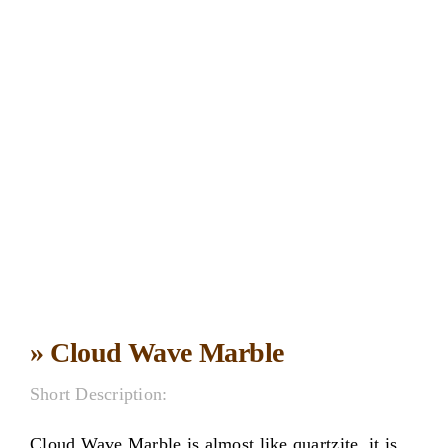
» Cloud Wave Marble
Short Description:
Cloud Wave Marble is almost like quartzite ,it is