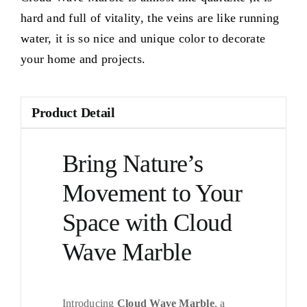
hard and full of vitality, the veins are like running
water, it is so nice and unique color to decorate
your home and projects.
Product Detail
Bring Nature’s
Movement to Your
Space with Cloud
Wave Marble
Introducing
Cloud Wave Marble
, a