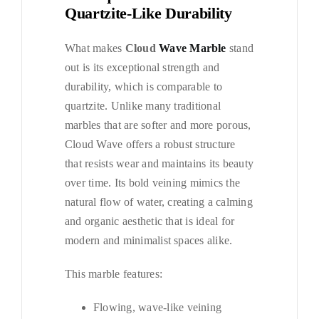
Quartzite-Like Durability
What makes
Cloud
Wave Marble
stand
out is its exceptional strength and
durability, which is comparable to
quartzite. Unlike many traditional
marbles that are softer and more porous,
Cloud Wave offers a robust structure
that resists wear and maintains its beauty
over time. Its bold veining mimics the
natural flow of water, creating a calming
and organic aesthetic that is ideal for
modern and minimalist spaces alike.
This marble features:
Flowing, wave-like veining