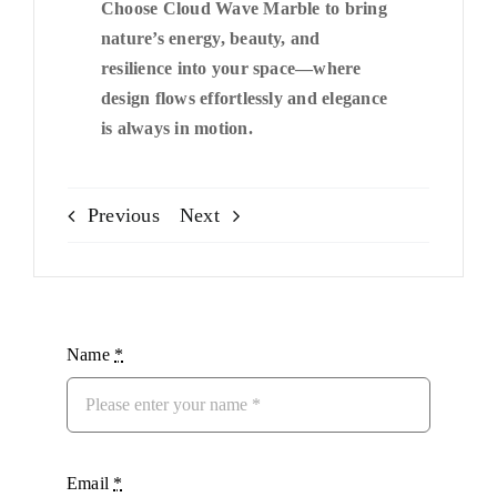
Choose Cloud Wave Marble to bring
nature’s energy, beauty, and
resilience into your space—where
design flows effortlessly and elegance
is always in motion.
Previous
Next
Name
*
Email
*