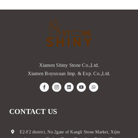
Xiamen Shiny Stone Co.,Ltd.
Xiamen Boyuxuan Imp. & Exp. Co.,Ltd.
CONTACT US
E2-F2 district, No.2gate of Kangli Stone Market, Xijin