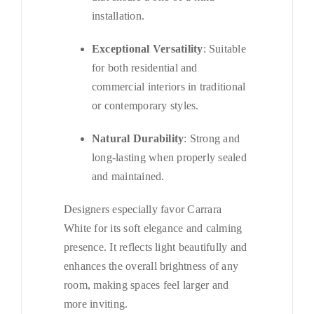
installation.
Exceptional Versatility
: Suitable
for both residential and
commercial interiors in traditional
or contemporary styles.
Natural Durability
: Strong and
long-lasting when properly sealed
and maintained.
Designers especially favor Carrara
White for its soft elegance and calming
presence. It reflects light beautifully and
enhances the overall brightness of any
room, making spaces feel larger and
more inviting.