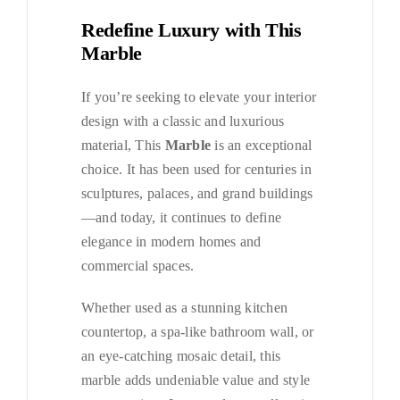
Redefine Luxury with This
Marble
If you’re seeking to elevate your interior
design with a classic and luxurious
material, This
Marble
is an exceptional
choice. It has been used for centuries in
sculptures, palaces, and grand buildings
—and today, it continues to define
elegance in modern homes and
commercial spaces.
Whether used as a stunning kitchen
countertop, a spa-like bathroom wall, or
an eye-catching mosaic detail, this
marble adds undeniable value and style