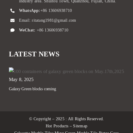
industry area. Shuitou Town, Quanzhou, Fujian, China.
WhatsApp:
+86 13606938710
Email:
ritatang1981@gmail.com
WeChat:
+86 13606938710
LATEST NEWS
May 8, 2025
Galaxy Green blocks coming
© Copyright – 2025 : All Rights Reserved.
Hot Products – Sitemap