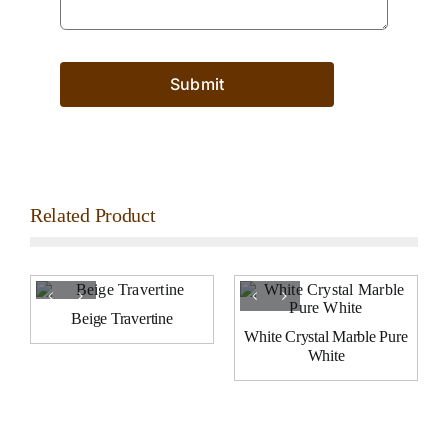
Submit
Related Product
Beige Travertine
White Crystal Marble Pure
White