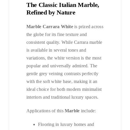
The Classic Italian Marble,
Refined by Nature
Marble Carrara White
is prized across
the globe for its fine texture and
consistent quality. While Carrara marble
is available in several tones and
variations, the white version is the most
popular and universally admired. The
gentle grey veining contrasts perfectly
with the soft white base, making it an
ideal choice for both modern minimalist
interiors and traditional luxury spaces.
Applications of this
Marble
include:
Flooring in luxury homes and