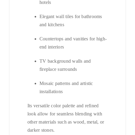
hotels
Elegant wall tiles for bathrooms
and kitchens
Countertops and vanities for high-
end interiors
TV background walls and
fireplace surrounds
Mosaic patterns and artistic
installations
Its versatile color palette and refined
look allow for seamless blending with
other materials such as wood, metal, or
darker stones.