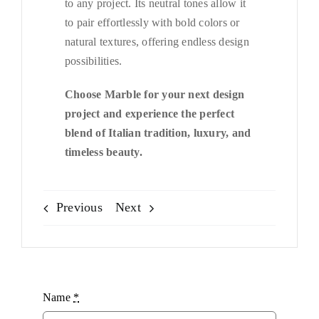
to any project. Its neutral tones allow it
to pair effortlessly with bold colors or
natural textures, offering endless design
possibilities.
Choose Marble for your next design
project and experience the perfect
blend of Italian tradition, luxury, and
timeless beauty.
Previous
Next
Name
*