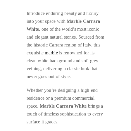
Introduce enduring beauty and luxury
into your space with
Marble Carrara
White
, one of the world’s most iconic
and elegant natural stones. Sourced from
the historic Carrara region of Italy, this
exquisite
marble
is renowned for its
clean white background and soft grey
veining, delivering a classic look that
never goes out of style.
Whether you’re designing a high-end
residence or a premium commercial
space,
Marble Carrara White
brings a
touch of timeless sophistication to every
surface it graces.