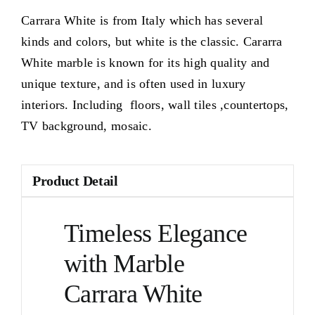
Carrara White is from Italy which has several
kinds and colors, but white is the classic. Cararra
White marble is known for its high quality and
unique texture, and is often used in luxury
interiors. Including floors, wall tiles ,countertops,
TV background, mosaic.
Product Detail
Timeless Elegance
with Marble
Carrara White