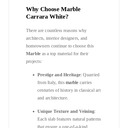
Why Choose Marble
Carrara White?
There are countless reasons why
architects, interior designers, and
homeowners continue to choose this
Marble
as a top material for their
projects:
Prestige and Heritage
: Quarried
from Italy, this
marble
carries
centuries of history in classical art
and architecture.
Unique Texture and Veining
:
Each slab features natural patterns
that ensure a one-of-a-kind