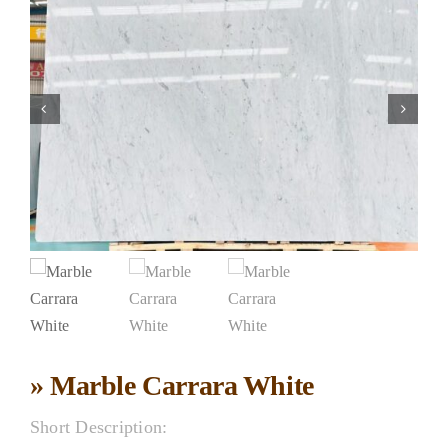
» Marble Carrara White
Short Description: