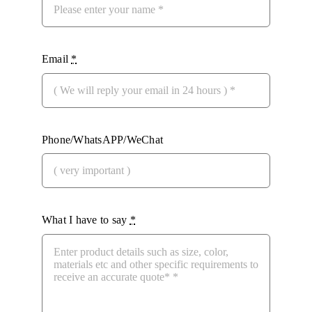
Email
*
Phone/WhatsAPP/WeChat
What I have to say
*