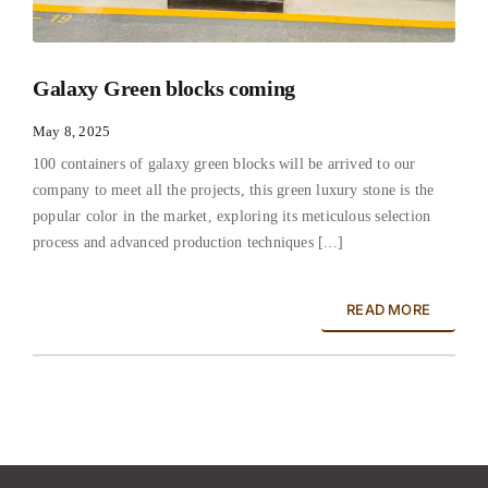
Galaxy Green blocks coming
May 8, 2025
100 containers of galaxy green blocks will be arrived to our
company to meet all the projects, this green luxury stone is the
popular color in the market, exploring its meticulous selection
process and advanced production techniques [...]
READ MORE