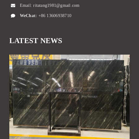
Email:
ritatang1981@gmail.com
WeChat:
+86 13606938710
LATEST NEWS