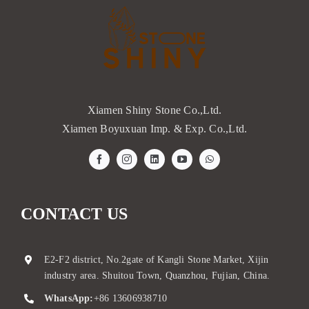
Xiamen Shiny Stone Co.,Ltd.
Xiamen Boyuxuan Imp. & Exp. Co.,Ltd.
CONTACT US
E2-F2 district, No.2gate of Kangli Stone Market, Xijin
industry area. Shuitou Town, Quanzhou, Fujian, China.
WhatsApp:
+86 13606938710