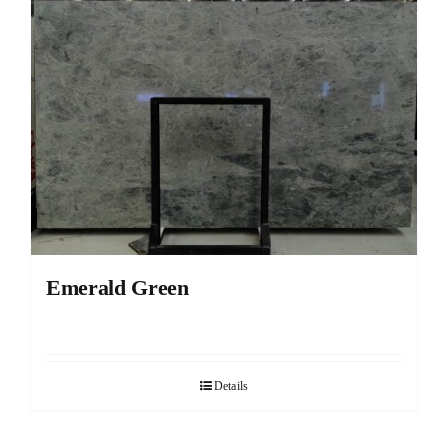
Emerald Green
Details