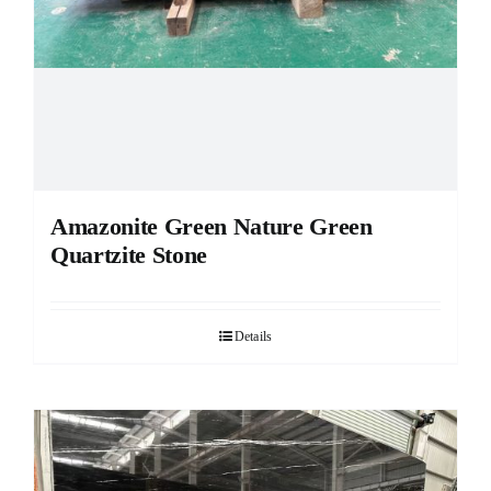
Amazonite Green Nature Green
Quartzite Stone
Details