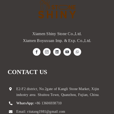
Xiamen Shiny Stone Co.,Ltd.
Xiamen Boyuxuan Imp. & Exp. Co.,Ltd.
CONTACT US
E2-F2 district, No.2gate of Kangli Stone Market, Xijin
industry area. Shuitou Town, Quanzhou, Fujian, China.
WhatsApp:
+86 13606938710
Email:
ritatang1981@gmail.com