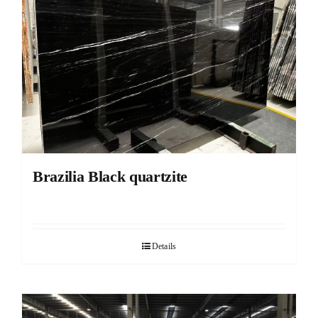
Brazilia Black quartzite
Details