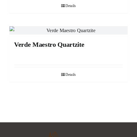
Details
Verde Maestro Quartzite
Details