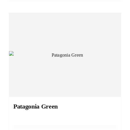
Patagonia Green