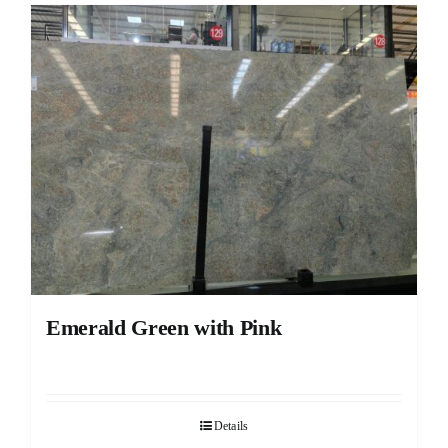
Emerald Green with Pink
Details