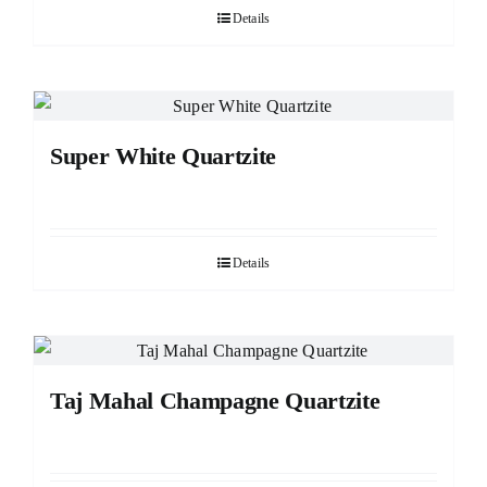
Details
Super White Quartzite
Details
Taj Mahal Champagne Quartzite